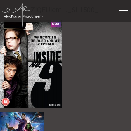
Work
» 91ZIQFUlcmL._SL1500_