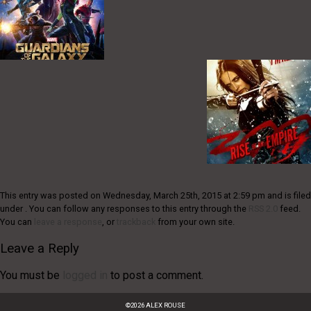
This entry was posted on Wednesday, March 25th, 2015 at 2:59 pm and is filed
under . You can follow any responses to this entry through the
RSS 2.0
feed.
You can
leave a response
, or
trackback
from your own site.
Leave a Reply
You must be
logged in
to post a comment.
©
2026
ALEX ROUSE