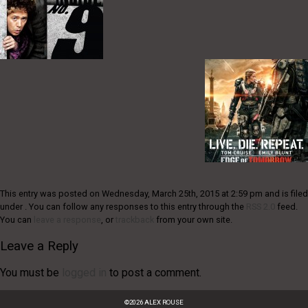
This entry was posted on Wednesday, March 25th, 2015 at 2:59 pm and is filed
under . You can follow any responses to this entry through the
RSS 2.0
feed.
You can
leave a response
, or
trackback
from your own site.
Leave a Reply
You must be
logged in
to post a comment.
©
2026
ALEX ROUSE