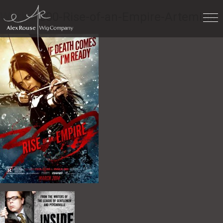
Work
» 300-Rise-of-an-Empire-Artemisia