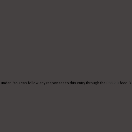
 under . You can follow any responses to this entry through the
RSS 2.0
feed. 