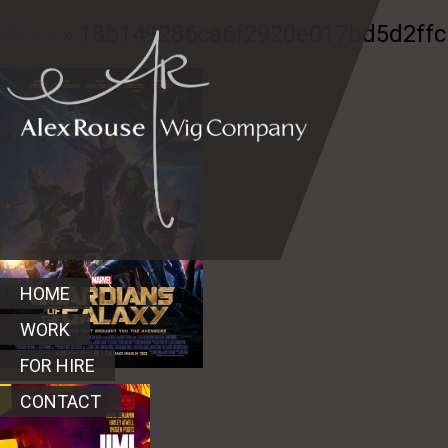
Work
» 18b149286ca6f2920e017bd5d2ffc
HOME
WORK
FOR HIRE
CONTACT