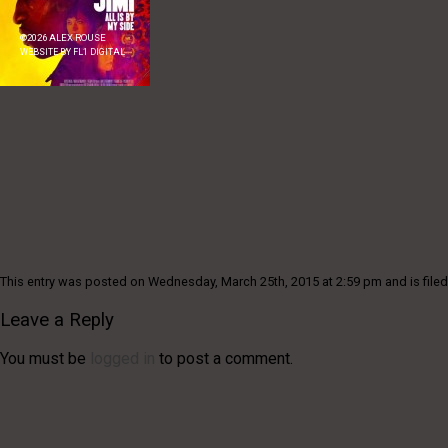
©
2026
ALEX ROUSE
WEBSITE BY
FL1 DIGITAL
This entry was posted on Wednesday, March 25th, 2015 at 2:59 pm and is filed
Leave a Reply
You must be
logged in
to post a comment.