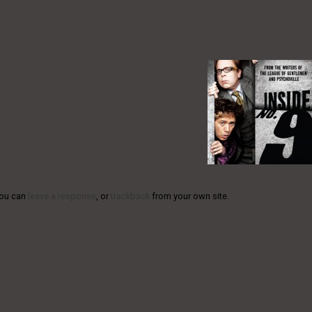
You can
leave a response
, or
trackback
from your own site.