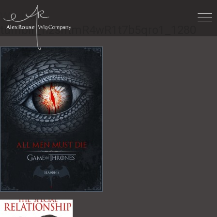
Work
»
tumblr_n2sntmR4wR1t7b5qro1_1280