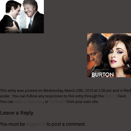
This entry was posted on Wednesday, March 25th, 2015 at 2:03 pm and is filed
under . You can follow any responses to this entry through the
RSS 2.0
feed.
You can
leave a response
, or
trackback
from your own site.
Leave a Reply
You must be
logged in
to post a comment.