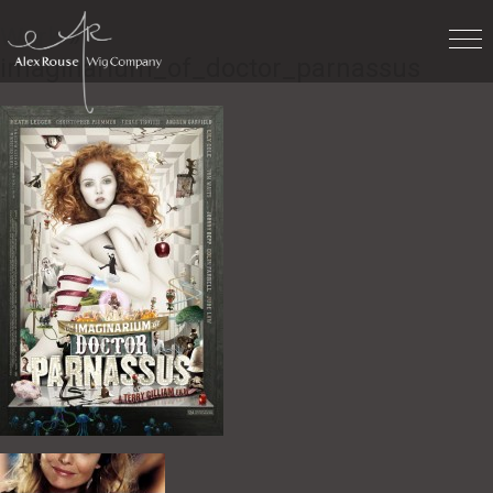
Work
»
imaginarium_of_doctor_parnassus