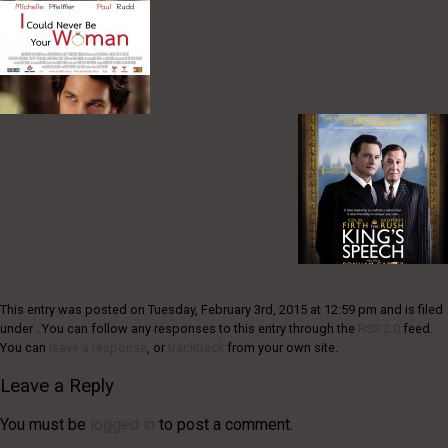
This entry was posted on Tuesday, February 3rd, 2015 at 12:59 pm and is filed
under . You can follow any responses to this entry through the
RSS 2.0
feed.
You can
leave a response
, or
trackback
from your own site.
Leave a Reply
You must be
logged in
to post a comment.