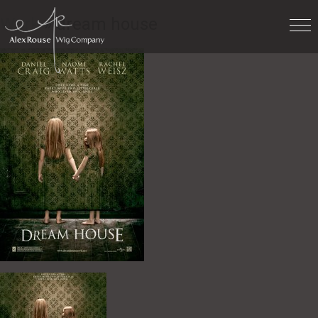
Work
» dream house