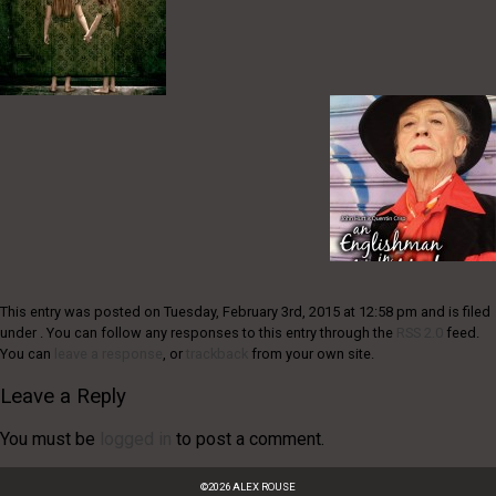
This entry was posted on Tuesday, February 3rd, 2015 at 12:58 pm and is filed
under . You can follow any responses to this entry through the
RSS 2.0
feed.
You can
leave a response
, or
trackback
from your own site.
Leave a Reply
You must be
logged in
to post a comment.
©
2026
ALEX ROUSE