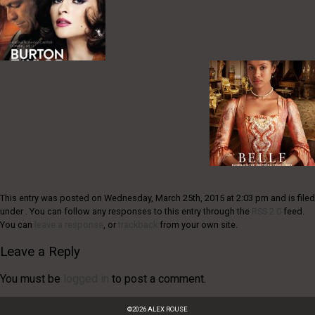
This entry was posted on Wednesday, March 25th, 2015 at 2:03 pm and is filed
under . You can follow any responses to this entry through the
RSS 2.0
feed.
You can
leave a response
, or
trackback
from your own site.
Leave a Reply
You must be
logged in
to post a comment.
©
2026
ALEX ROUSE