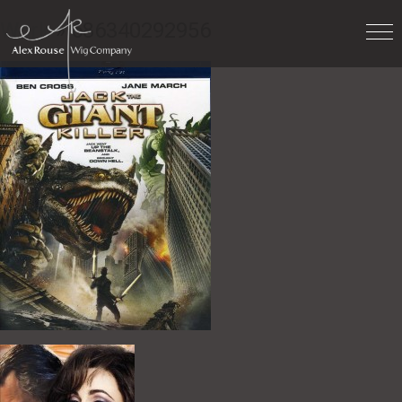
Work
» 686340292956