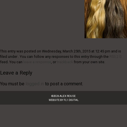
This entry was posted on Wednesday, March 25th, 2015 at 12:45 pm and is
filed under . You can follow any responses to this entry through the
RSS 2.0
feed. You can
leave a response
, or
trackback
from your own site.
Leave a Reply
You must be
logged in
to post a comment.
©
2026
ALEX ROUSE
WEBSITE BY
FL1 DIGITAL