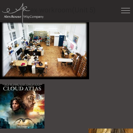
Work
» Alex workroom(Unit 5)