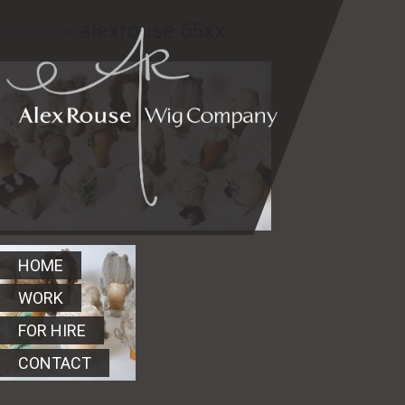
Home
» alexrouse 65xx
HOME
WORK
FOR HIRE
CONTACT