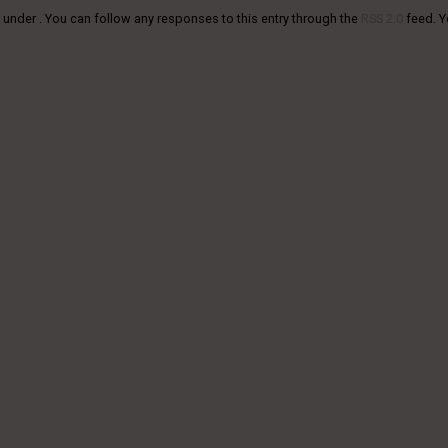
 under . You can follow any responses to this entry through the
RSS 2.0
feed. 