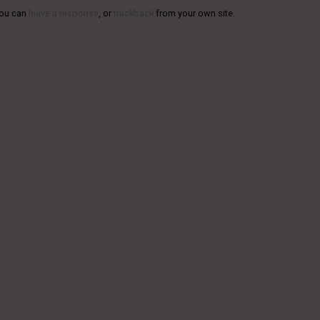
You can
leave a response
, or
trackback
from your own site.